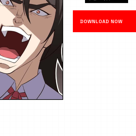
DOWNLOAD NOW