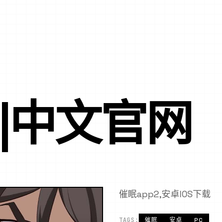
P|中文官网
催眠app2,安卓IOS下载
TAGS:
催眠
安卓
PC