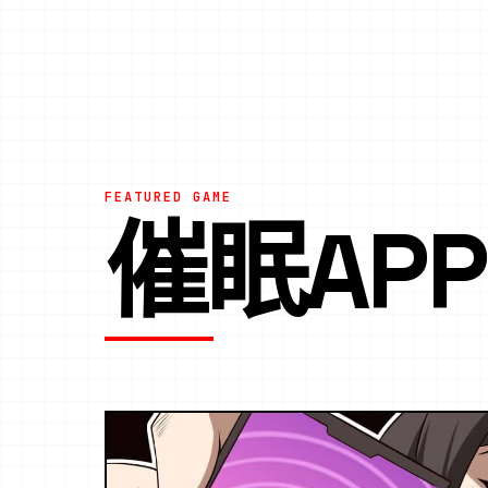
FEATURED GAME
催眠AP