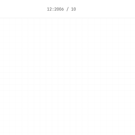
12:20
06 / 10