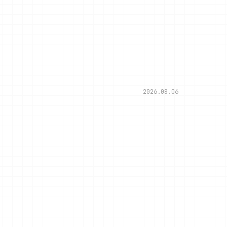
2026.08.06